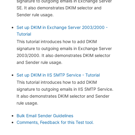
signature to outgoing emails in Exchange Server
SE. It also demonstrates DKIM selector and
Sender rule usage.
Set up DKIM in Exchange Server 2003/2000 -
Tutorial
This tutorial introduces how to add DKIM
signature to outgoing emails in Exchange Server
2003/2000. It also demonstrates DKIM selector
and Sender rule usage.
Set up DKIM in IIS SMTP Service - Tutorial
This tutorial introduces how to add DKIM
signature to outgoing emails in IIS SMTP Service.
It also demonstrates DKIM selector and Sender
rule usage.
Bulk Email Sender Guidelines
Comments, Feedback for this Test tool.