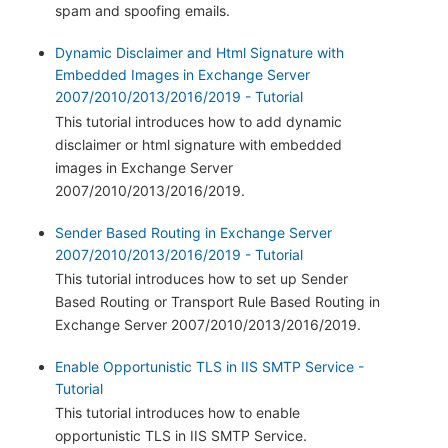
spam and spoofing emails.
Dynamic Disclaimer and Html Signature with
Embedded Images in Exchange Server
2007/2010/2013/2016/2019 - Tutorial
This tutorial introduces how to add dynamic
disclaimer or html signature with embedded
images in Exchange Server
2007/2010/2013/2016/2019.
Sender Based Routing in Exchange Server
2007/2010/2013/2016/2019 - Tutorial
This tutorial introduces how to set up Sender
Based Routing or Transport Rule Based Routing in
Exchange Server 2007/2010/2013/2016/2019.
Enable Opportunistic TLS in IIS SMTP Service -
Tutorial
This tutorial introduces how to enable
opportunistic TLS in IIS SMTP Service.