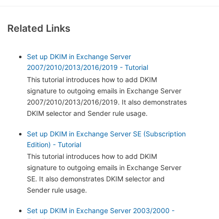
Related Links
Set up DKIM in Exchange Server
2007/2010/2013/2016/2019 - Tutorial
This tutorial introduces how to add DKIM
signature to outgoing emails in Exchange Server
2007/2010/2013/2016/2019. It also demonstrates
DKIM selector and Sender rule usage.
Set up DKIM in Exchange Server SE (Subscription
Edition) - Tutorial
This tutorial introduces how to add DKIM
signature to outgoing emails in Exchange Server
SE. It also demonstrates DKIM selector and
Sender rule usage.
Set up DKIM in Exchange Server 2003/2000 -