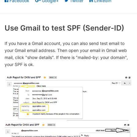
Facebook
Google+
Twitter
LinkedIn
Use Gmail to test SPF (Sender-ID)
If you have a Gmail account, you can also send test email to
your Gmail email address. Then open your email in Gmail web
mail, click "show details". If there is "mailed-by: your domain",
your SPF is ok.