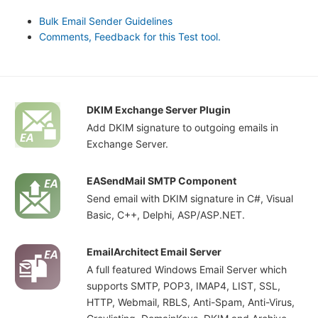
Bulk Email Sender Guidelines
Comments, Feedback for this Test tool.
DKIM Exchange Server Plugin
Add DKIM signature to outgoing emails in
Exchange Server.
EASendMail SMTP Component
Send email with DKIM signature in C#, Visual
Basic, C++, Delphi, ASP/ASP.NET.
EmailArchitect Email Server
A full featured Windows Email Server which
supports SMTP, POP3, IMAP4, LIST, SSL,
HTTP, Webmail, RBLS, Anti-Spam, Anti-Virus,