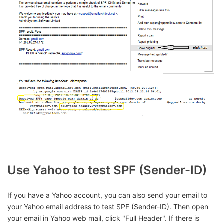
Use Yahoo to test SPF (Sender-ID)
If you have a Yahoo account, you can also send your email to
your Yahoo email address to test SPF (Sender-ID). Then open
your email in Yahoo web mail, click "Full Header". If there is