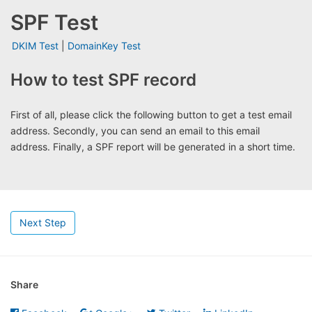
SPF Test
DKIM Test
|
DomainKey Test
How to test SPF record
First of all, please click the following button to get a test email
address. Secondly, you can send an email to this email
address. Finally, a SPF report will be generated in a short time.
Next Step
Share