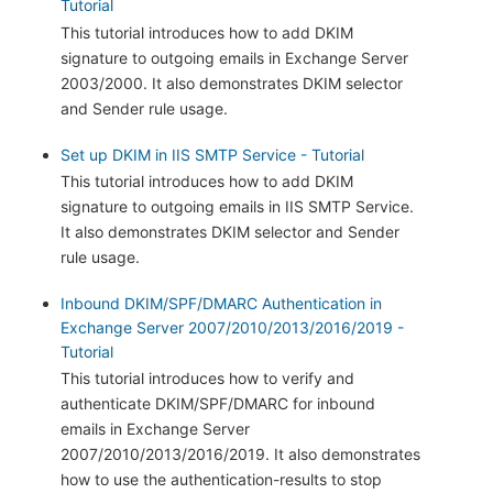
Tutorial
This tutorial introduces how to add DKIM
signature to outgoing emails in Exchange Server
2003/2000. It also demonstrates DKIM selector
and Sender rule usage.
Set up DKIM in IIS SMTP Service - Tutorial
This tutorial introduces how to add DKIM
signature to outgoing emails in IIS SMTP Service.
It also demonstrates DKIM selector and Sender
rule usage.
Inbound DKIM/SPF/DMARC Authentication in
Exchange Server 2007/2010/2013/2016/2019 -
Tutorial
This tutorial introduces how to verify and
authenticate DKIM/SPF/DMARC for inbound
emails in Exchange Server
2007/2010/2013/2016/2019. It also demonstrates
how to use the authentication-results to stop