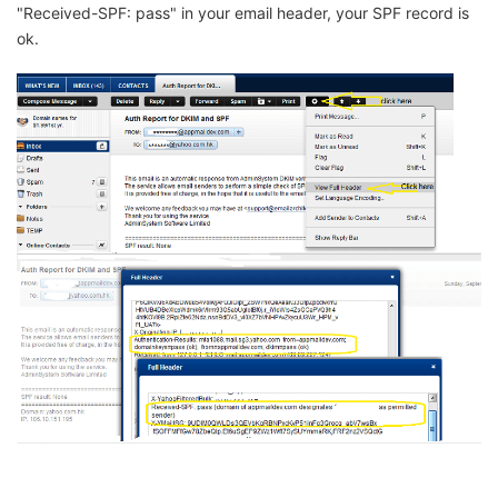
"Received-SPF: pass" in your email header, your SPF record is
ok.